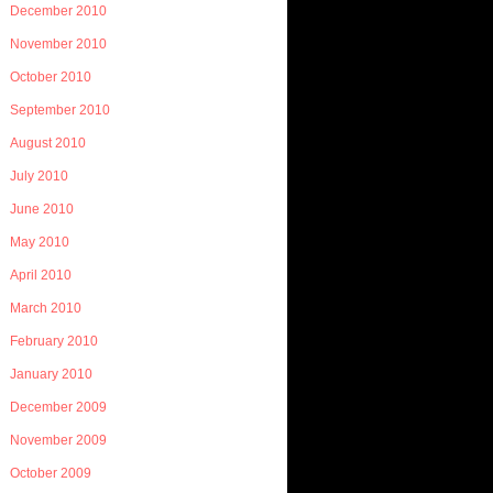
December 2010
November 2010
October 2010
September 2010
August 2010
July 2010
June 2010
May 2010
April 2010
March 2010
February 2010
January 2010
December 2009
November 2009
October 2009