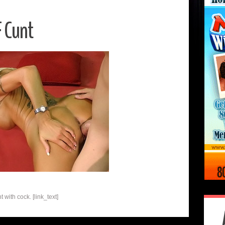
 Cunt
 with cock. [link_text]