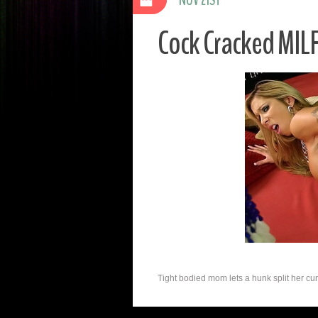
Cock Cracked MILF
Tight bodied mom lets a hunk split her cunt