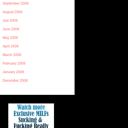
September 2009
August 2009
July 2009
June 2009
May 2009
April 2009
March 2009
February 2009
January 2009
December 2008