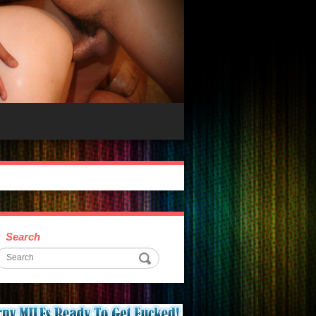
Search