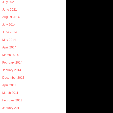
July 2021
June 2021
August 2014
July 2014
June 2014
May 2014
April 2014
March 2014
February 2014
January 2014
December 2013
April 2011
March 2011
February 2011
January 2011