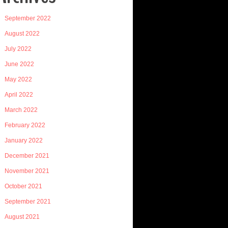
September 2022
August 2022
July 2022
June 2022
May 2022
April 2022
March 2022
February 2022
January 2022
December 2021
November 2021
October 2021
September 2021
August 2021