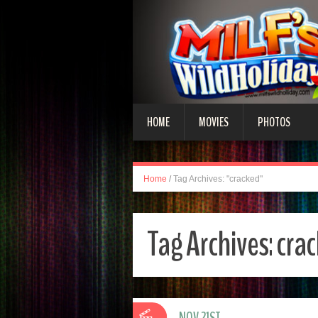
HOME
MOVIES
PHOTOS
Home
/
Tag Archives: "cracked"
Tag Archives:
cra
NOV 21ST