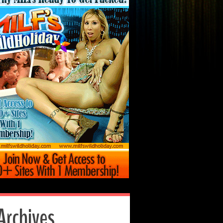
Archives