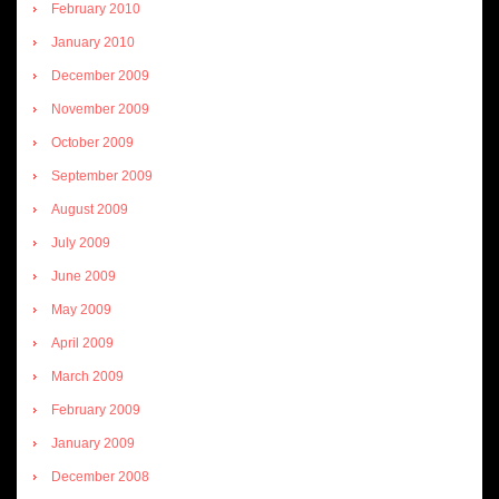
February 2010
January 2010
December 2009
November 2009
October 2009
September 2009
August 2009
July 2009
June 2009
May 2009
April 2009
March 2009
February 2009
January 2009
December 2008