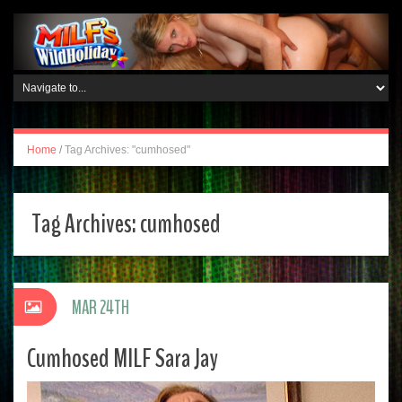
Home
/
Tag Archives: "cumhosed"
Tag Archives:
cumhosed
MAR 24TH
Cumhosed MILF Sara Jay