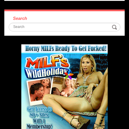
Search