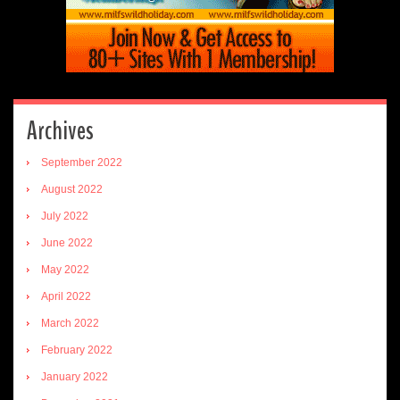
Archives
September 2022
August 2022
July 2022
June 2022
May 2022
April 2022
March 2022
February 2022
January 2022