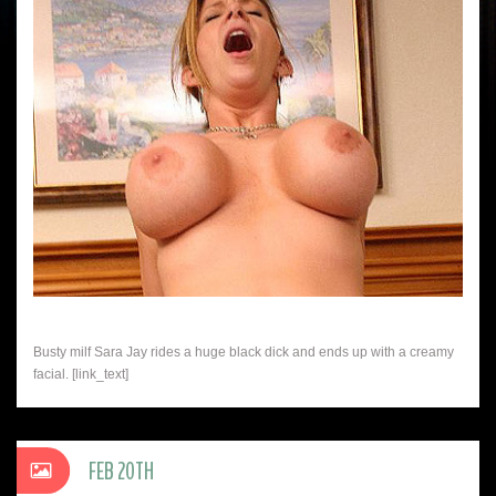
Busty milf Sara Jay rides a huge black dick and ends up with a creamy
facial. [link_text]
FEB 20TH