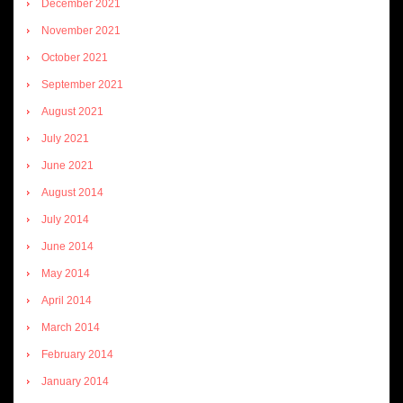
December 2021
November 2021
October 2021
September 2021
August 2021
July 2021
June 2021
August 2014
July 2014
June 2014
May 2014
April 2014
March 2014
February 2014
January 2014