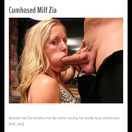
Cumhosed Milf Zia
Blonde milf Zia fondles her tits while having her pretty face cumhosed.
[link_text]