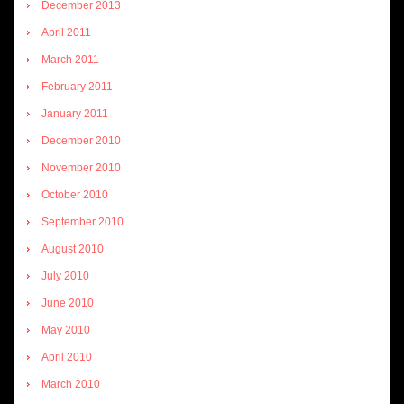
December 2013
April 2011
March 2011
February 2011
January 2011
December 2010
November 2010
October 2010
September 2010
August 2010
July 2010
June 2010
May 2010
April 2010
March 2010