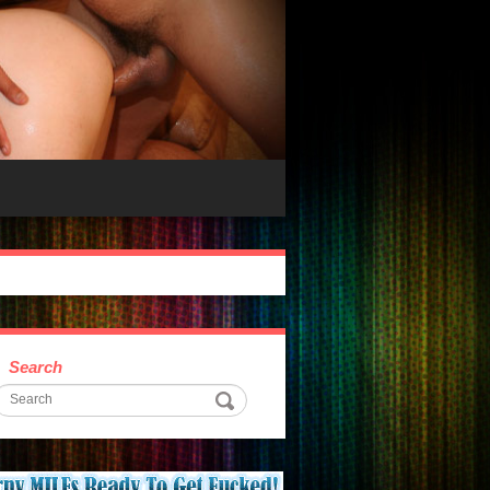
Search