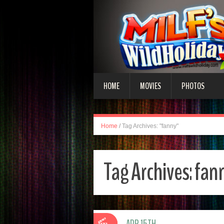
HOME
MOVIES
PHOTOS
Home
/
Tag Archives: "fanny"
Tag Archives:
fan
APR 15TH