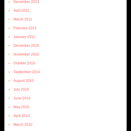
December 2013
April 2011
March 2011
February 2011
January 2011
December 2010
November 2010
October 2010
September 2010
August 2010
July 2010
June 2010
May 2010
April 2010
March 2010