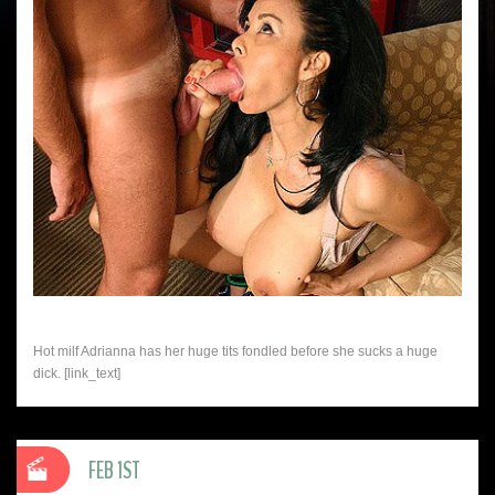
Hot milf Adrianna has her huge tits fondled before she sucks a huge
dick. [link_text]
FEB 1ST