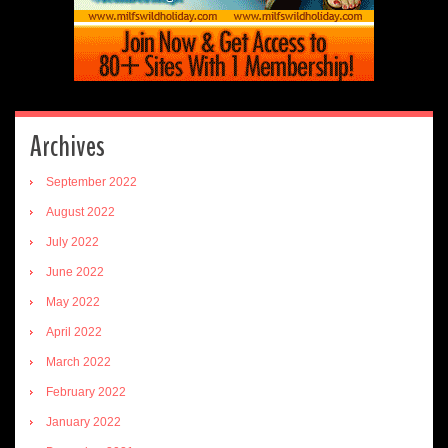
Archives
September 2022
August 2022
July 2022
June 2022
May 2022
April 2022
March 2022
February 2022
January 2022