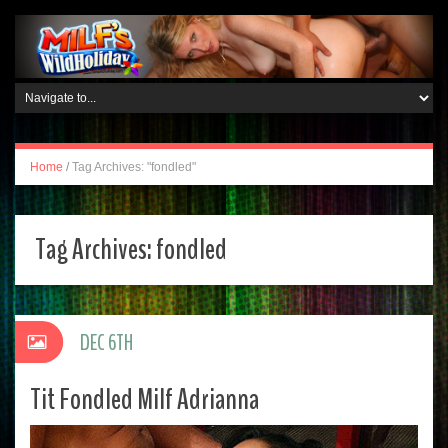
Home
/
Tag Archives: "fondled"
Tag Archives:
fondled
DEC 6TH
Tit Fondled Milf Adrianna