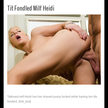
Tit Fondled Milf Heidi
Tattooed milf Heidi has her shaved pussy fucked while having her tits
fondled. [link_text]