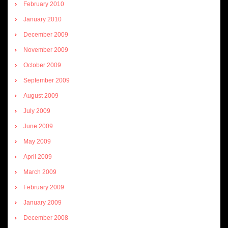
February 2010
January 2010
December 2009
November 2009
October 2009
September 2009
August 2009
July 2009
June 2009
May 2009
April 2009
March 2009
February 2009
January 2009
December 2008