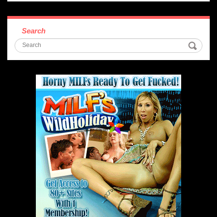
Search