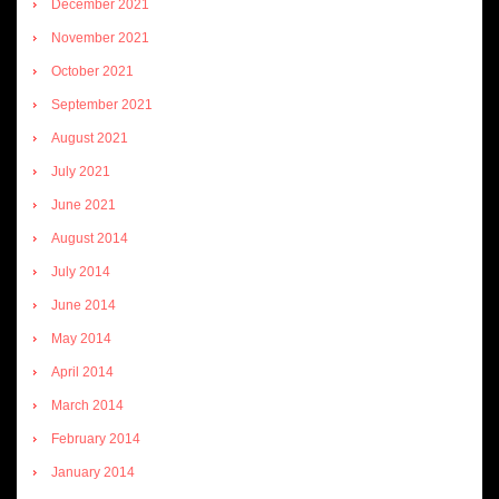
December 2021
November 2021
October 2021
September 2021
August 2021
July 2021
June 2021
August 2014
July 2014
June 2014
May 2014
April 2014
March 2014
February 2014
January 2014