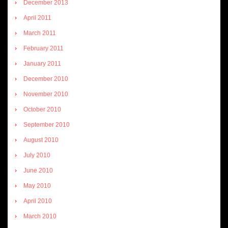
December 2013
April 2011
March 2011
February 2011
January 2011
December 2010
November 2010
October 2010
September 2010
August 2010
July 2010
June 2010
May 2010
April 2010
March 2010