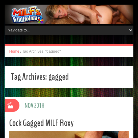
Home
/
Tag Archives: "gagged"
Tag Archives:
gagged
NOV 20TH
Cock Gagged MILF Roxy