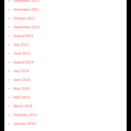
December 2021
November 2021
October 2021
September 2021
August 2021
July 2021
June 2021
August 2014
July 2014
June 2014
May 2014
April 2014
March 2014
February 2014
January 2014