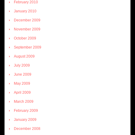
February 2010
January 2010
December 2009
November 2009
October 2009
September 2009
August 2009
July 2009
June 2009
May 2009
April 2009
March 2009
February 2009
January 2009
December 2008