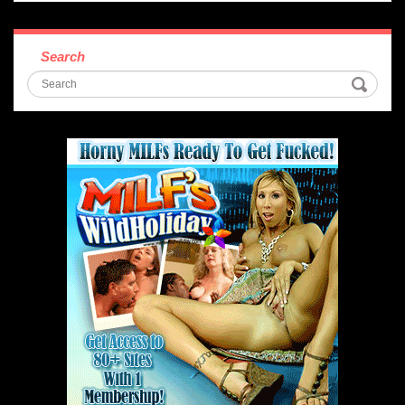
Search