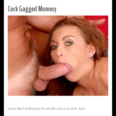
Cock Gagged Mommy
Horny MILF stuffing her throat with a fat cock. [link_text]