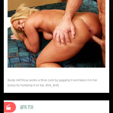
Busty milf Roxy works a thick cock by gagging it and takes it in her
pussy by humping it on top. [link_text]
APR 7TH