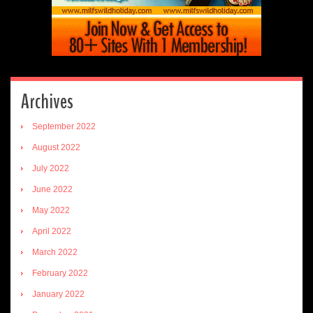
Archives
September 2022
August 2022
July 2022
June 2022
May 2022
April 2022
March 2022
February 2022
January 2022