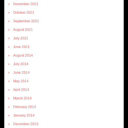
November 2021
October 2021
September 2021
August 2021
July 2021
June 2021
August 2014
July 2014
June 2014
May 2014
April 2014
March 2014
February 2014
January 2014
December 2013