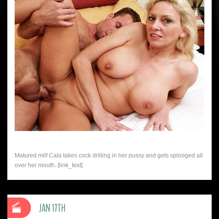
Matured milf Cala takes cock drilling in her pussy and gets splooged all
over her mouth. [link_text]
JAN 17TH