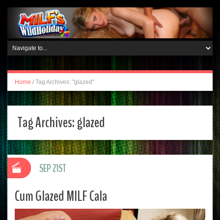
Home
/
Tag Archives: "glazed"
Tag Archives:
glazed
SEP 21ST
Cum Glazed MILF Cala