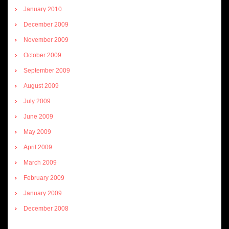
January 2010
December 2009
November 2009
October 2009
September 2009
August 2009
July 2009
June 2009
May 2009
April 2009
March 2009
February 2009
January 2009
December 2008