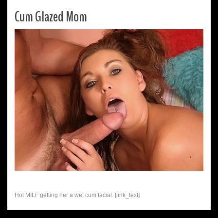
Cum Glazed Mom
Hot MILF getting her a wet cum facial. [link_text]