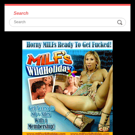
Search