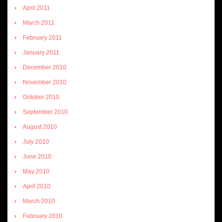
April 2011
March 2011
February 2011
January 2011
December 2010
November 2010
October 2010
September 2010
August 2010
July 2010
June 2010
May 2010
April 2010
March 2010
February 2010