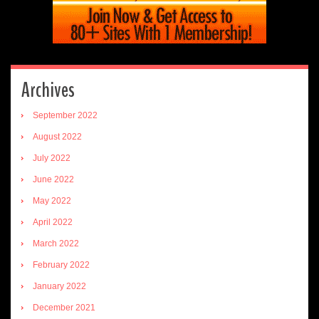
Archives
September 2022
August 2022
July 2022
June 2022
May 2022
April 2022
March 2022
February 2022
January 2022
December 2021