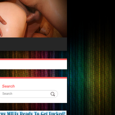
Search