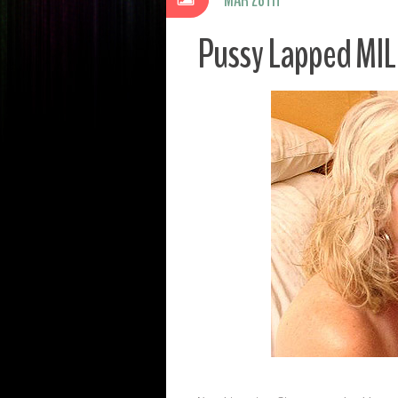
Pussy Lapped MIL