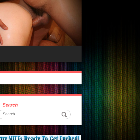
Search