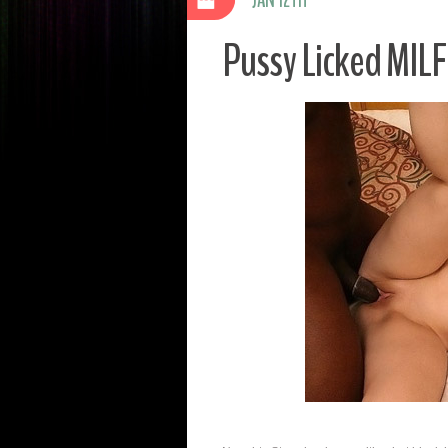
Pussy Licked MILF