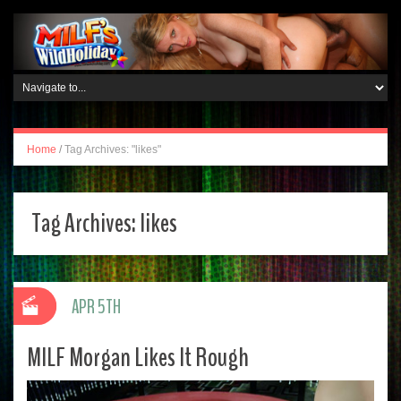
Home
/
Tag Archives: "likes"
Tag Archives:
likes
APR 5TH
MILF Morgan Likes It Rough