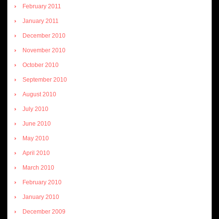
February 2011
January 2011
December 2010
November 2010
October 2010
September 2010
August 2010
July 2010
June 2010
May 2010
April 2010
March 2010
February 2010
January 2010
December 2009