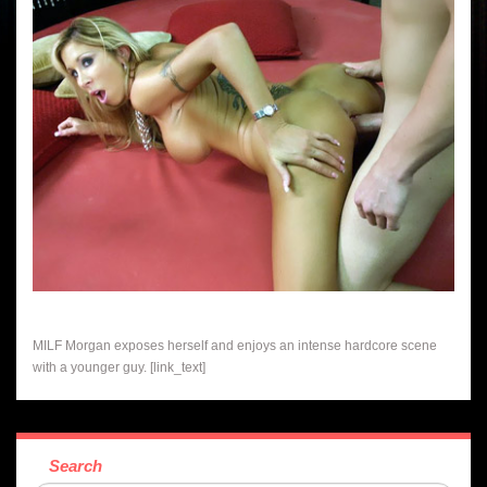
MILF Morgan exposes herself and enjoys an intense hardcore scene
with a younger guy. [link_text]
Search