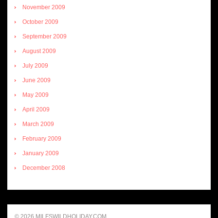
November 2009
October 2009
September 2009
August 2009
July 2009
June 2009
May 2009
April 2009
March 2009
February 2009
January 2009
December 2008
© 2026 MILFSWILDHOLIDAY.COM