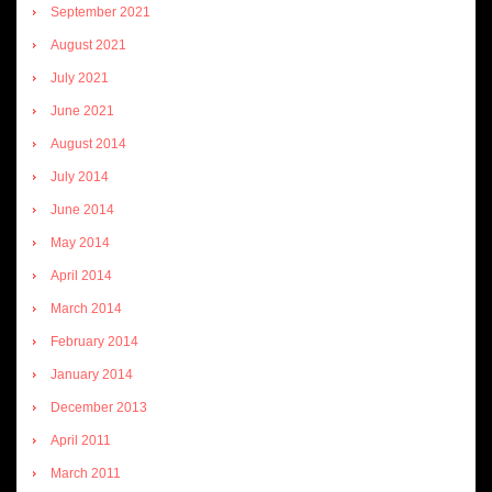
September 2021
August 2021
July 2021
June 2021
August 2014
July 2014
June 2014
May 2014
April 2014
March 2014
February 2014
January 2014
December 2013
April 2011
March 2011