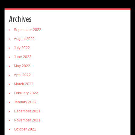
Archives
September 2022
August 2022
July 2022
June 2022
May 2022
April 2022
March 2022
February 2022
January 2022
December 2021
November 2021
October 2021