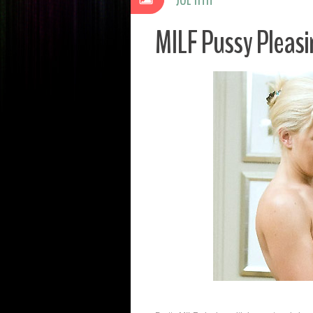
MILF Pussy Pleas