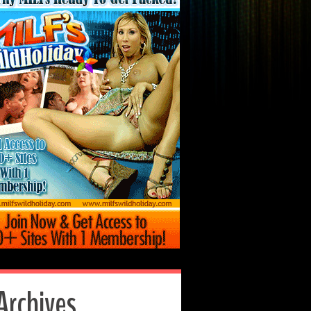
Archives