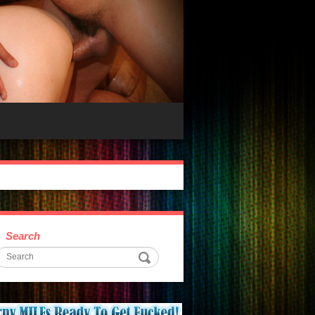
Search