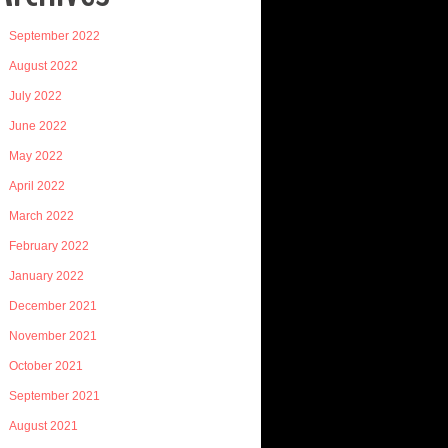
September 2022
August 2022
July 2022
June 2022
May 2022
April 2022
March 2022
February 2022
January 2022
December 2021
November 2021
October 2021
September 2021
August 2021