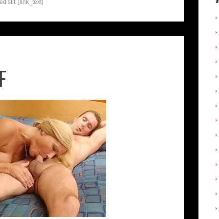
 slit. [link_text]
F