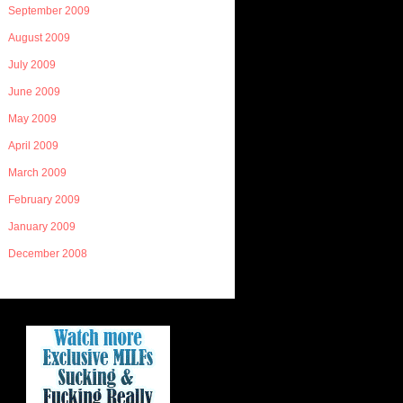
September 2009
August 2009
July 2009
June 2009
May 2009
April 2009
March 2009
February 2009
January 2009
December 2008