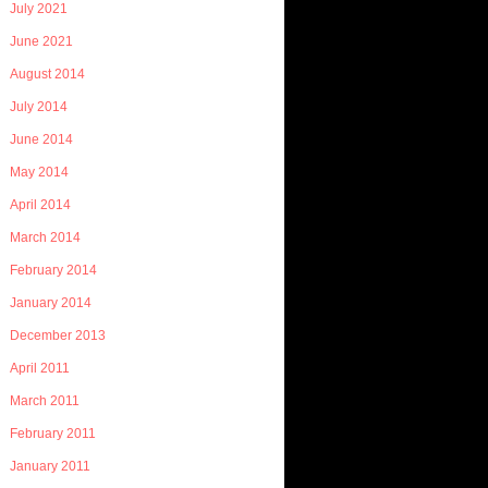
July 2021
June 2021
August 2014
July 2014
June 2014
May 2014
April 2014
March 2014
February 2014
January 2014
December 2013
April 2011
March 2011
February 2011
January 2011