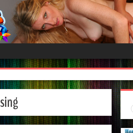
asing