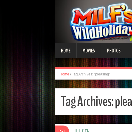
HOME
MOVIES
PHOTOS
Home
/
Tag Archives: "pleasing"
Tag Archives:
ple
JUL 11TH