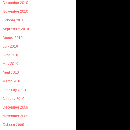
December 2010
November 2010
October 2010
September 2010
August 2010
July 2010
June 2010
May 2010
April 2010
March 2010
February 2010
January 2010
December 2009
November 2009
October 2009