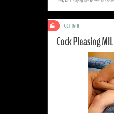
Pretty MILF playing with her wet and shaved
OCT 16TH
Cock Pleasing MIL