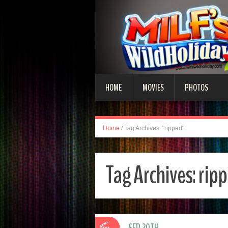
HOME
MOVIES
PHOTOS
Home
/
Tag Archives: "ripped"
Tag Archives:
rip
SEP 30TH