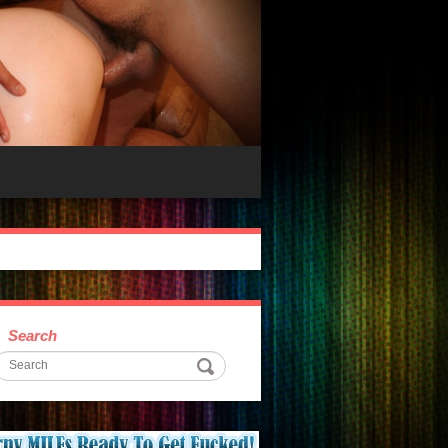
Search