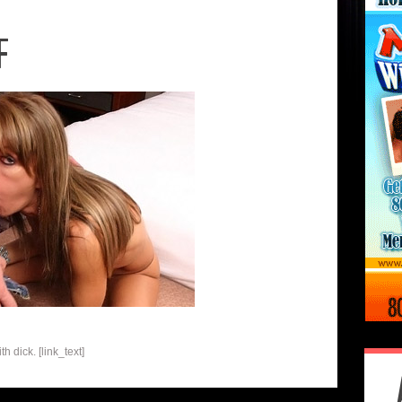
F
h dick. [link_text]