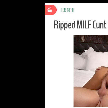
FEB 18TH
Ripped MILF Cunt