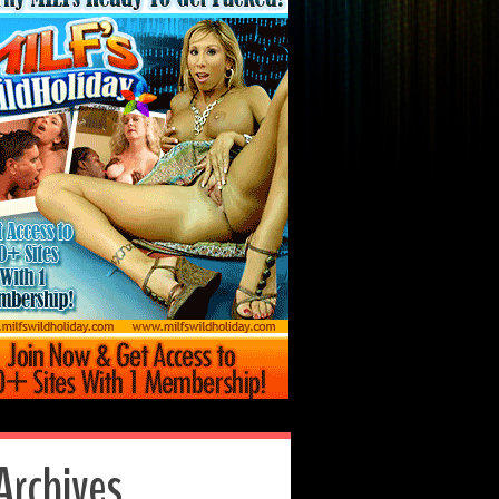
Archives