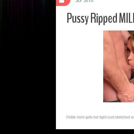
Pussy Ripped MIL
Petite mom gets her tight cunt stretched wit