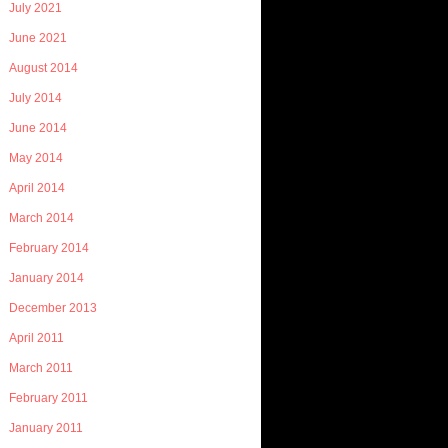
July 2021
June 2021
August 2014
July 2014
June 2014
May 2014
April 2014
March 2014
February 2014
January 2014
December 2013
April 2011
March 2011
February 2011
January 2011