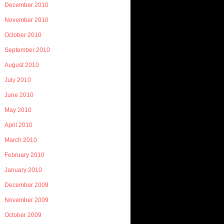
December 2010
November 2010
October 2010
September 2010
August 2010
July 2010
June 2010
May 2010
April 2010
March 2010
February 2010
January 2010
December 2009
November 2009
October 2009