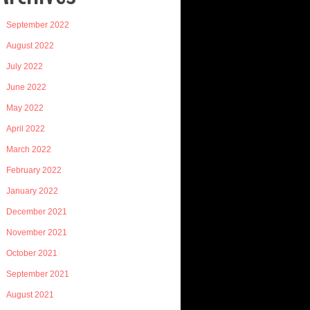
September 2022
August 2022
July 2022
June 2022
May 2022
April 2022
March 2022
February 2022
January 2022
December 2021
November 2021
October 2021
September 2021
August 2021