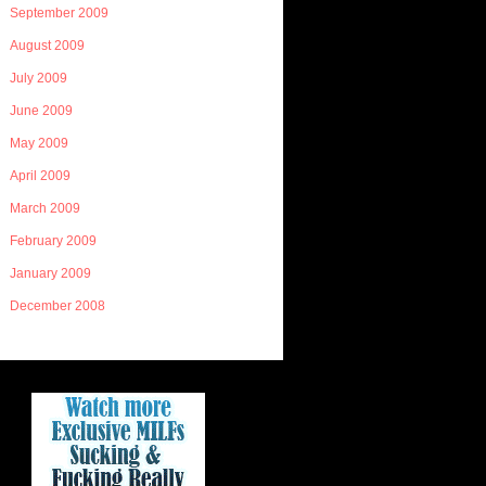
September 2009
August 2009
July 2009
June 2009
May 2009
April 2009
March 2009
February 2009
January 2009
December 2008