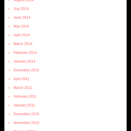
July 2014
June 2014
May 2014
April 2014
March 2014
February 2014
January 2014
December 2013
April 2011
March 2011
February 2011
January 2011
December 2010
November 2010