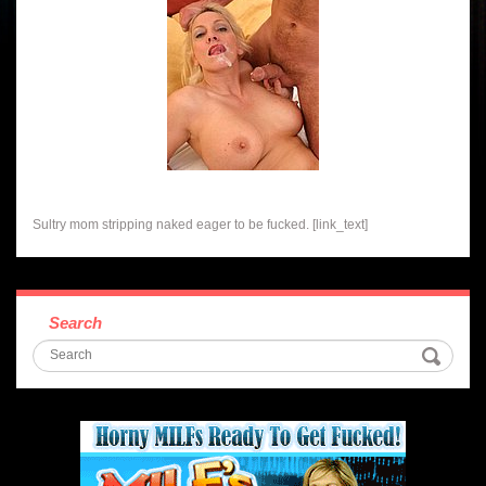
Sultry mom stripping naked eager to be fucked. [link_text]
Search