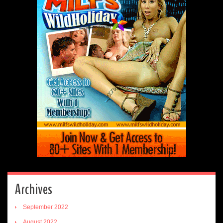
Archives
September 2022
August 2022