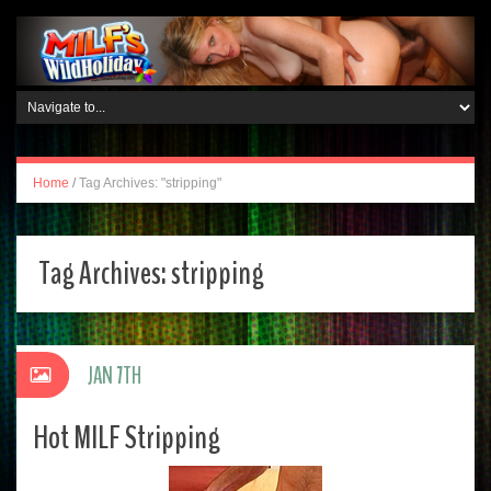
Home
/
Tag Archives: "stripping"
Tag Archives:
stripping
JAN 7TH
Hot MILF Stripping