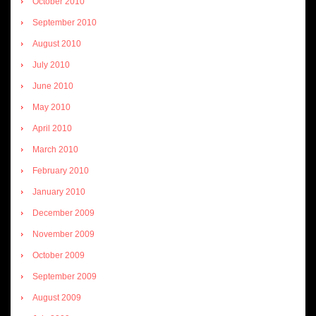
October 2010
September 2010
August 2010
July 2010
June 2010
May 2010
April 2010
March 2010
February 2010
January 2010
December 2009
November 2009
October 2009
September 2009
August 2009