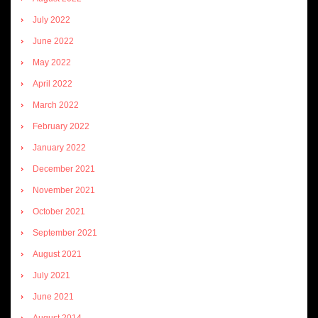
July 2022
June 2022
May 2022
April 2022
March 2022
February 2022
January 2022
December 2021
November 2021
October 2021
September 2021
August 2021
July 2021
June 2021
August 2014