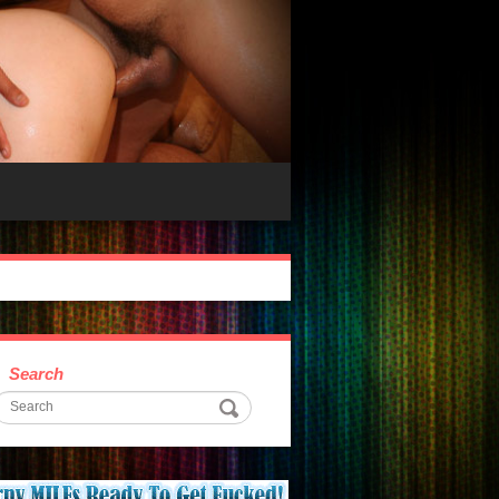
Search